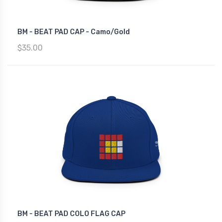
BM - BEAT PAD CAP - Camo/Gold
$35.00
BM - BEAT PAD COLO FLAG CAP