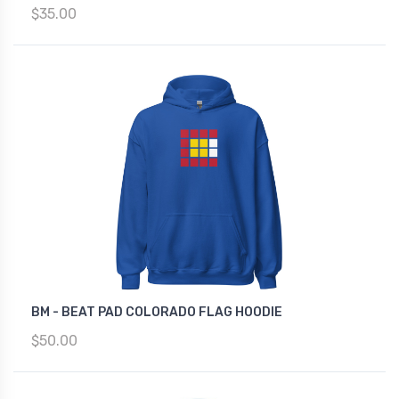
$35.00
BM - BEAT PAD COLORADO FLAG HOODIE
$50.00