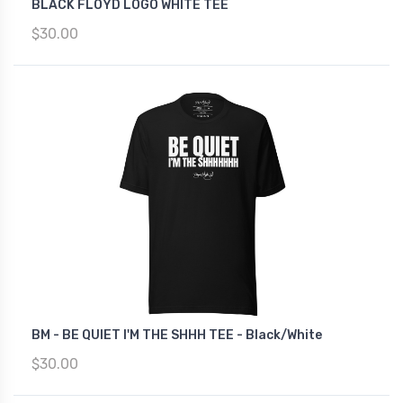
BLACK FLOYD LOGO WHITE TEE
$30.00
BM - BE QUIET I'M THE SHHH TEE - Black/White
$30.00