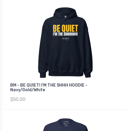
BM - BE QUIET! I'M THE SHHH HOODIE -
Navy/Gold/White
$50.00