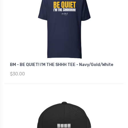
BM - BE QUIET! I'M THE SHHH TEE - Navy/Gold/White
$30.00