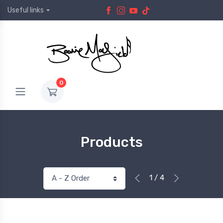
Useful links
0
Products
1 / 4