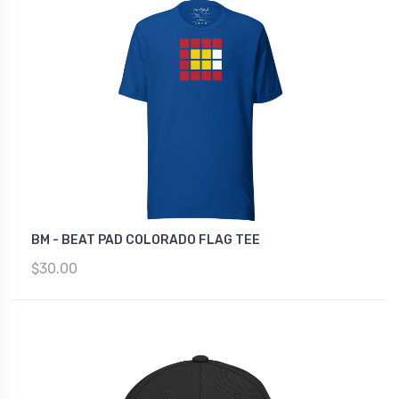
BM - BEAT PAD COLORADO FLAG TEE
$30.00