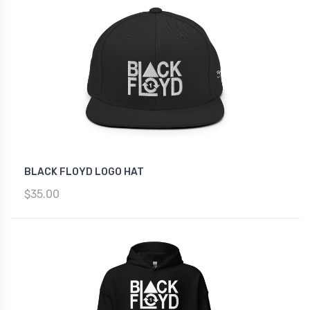
BLACK FLOYD LOGO HAT
$35.00