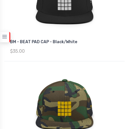
BM - BEAT PAD CAP - Black/White
$35.00