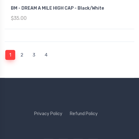
BM - DREAM A MILE HIGH CAP - Black/White
$35.00
(current)
1
2
3
4
Privacy Policy
Refund Policy