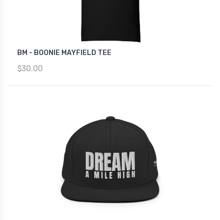
BM - BOONIE MAYFIELD TEE
$30.00