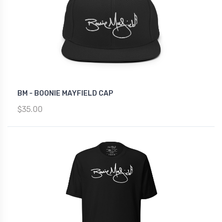
BM - BOONIE MAYFIELD CAP
$35.00