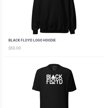
BLACK FLOYD LOGO HOODIE
$50.00