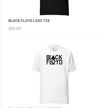
BLACK FLOYD LOGO TEE
$30.00