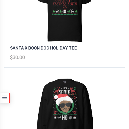
SANTA X BOON DOC HOLIDAY TEE
$30.00