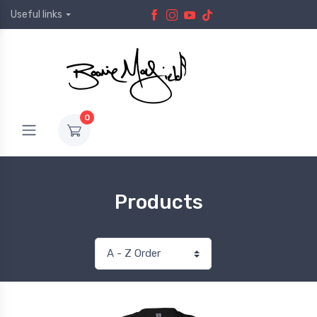
Useful links
0
Products