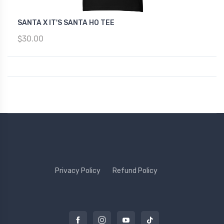
SANTA X IT'S SANTA HO TEE
$30.00
Privacy Policy
Refund Policy