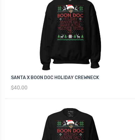
SANTA X BOON DOC HOLIDAY CREWNECK
$40.00