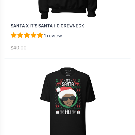
SANTA X IT'S SANTA HO CREWNECK
1 review
$40.00