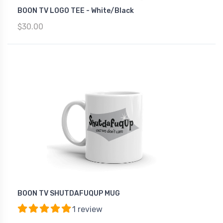
BOON TV LOGO TEE - White/Black
$30.00
BOON TV SHUTDAFUQUP MUG
1 review