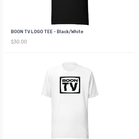
BOON TV LOGO TEE - Black/White
$30.00