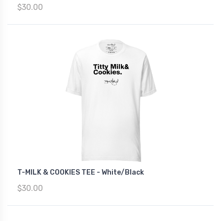
$30.00
T-MILK & COOKIES TEE - White/Black
$30.00