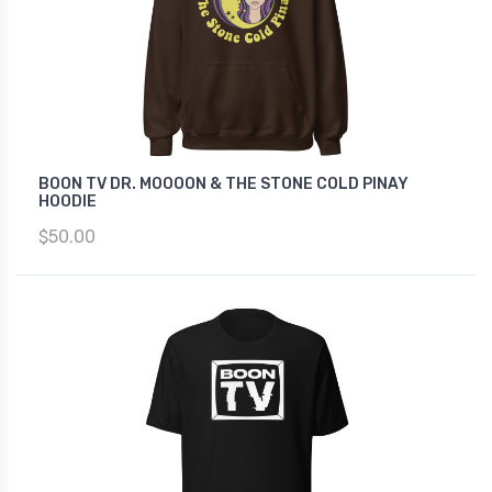
BOON TV DR. MOOOON & THE STONE COLD PINAY
HOODIE
$50.00