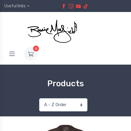
Useful links
0
Products