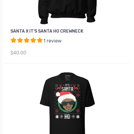
SANTA X IT'S SANTA HO CREWNECK
1 review
$40.00