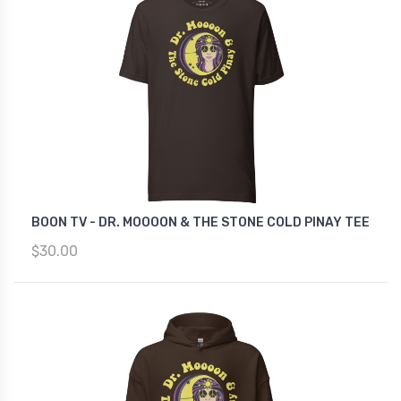
BOON TV - DR. MOOOON & THE STONE COLD PINAY TEE
$30.00