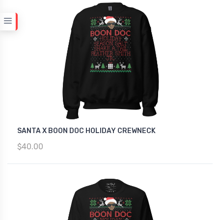
SANTA X BOON DOC HOLIDAY CREWNECK
$40.00