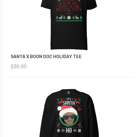
SANTA X BOON DOC HOLIDAY TEE
$30.00