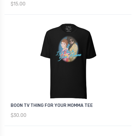
$15.00
BOON TV THING FOR YOUR MOMMA TEE
$30.00