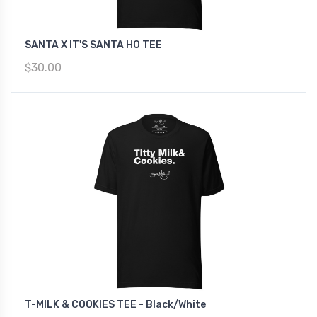
SANTA X IT'S SANTA HO TEE
$30.00
T-MILK & COOKIES TEE - Black/White