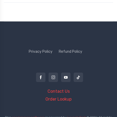
Privacy Policy
Refund Policy
Contact Us
Order Lookup