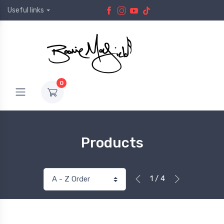
Useful links
0
Products
1 / 4