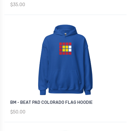
$35.00
BM - BEAT PAD COLORADO FLAG HOODIE
$50.00