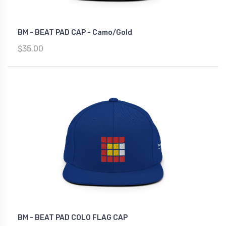
BM - BEAT PAD CAP - Camo/Gold
$35.00
BM - BEAT PAD COLO FLAG CAP