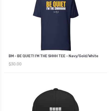
BM - BE QUIET! I'M THE SHHH TEE - Navy/Gold/White
$30.00