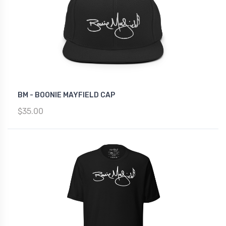
BM - BOONIE MAYFIELD CAP
$35.00