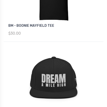
BM - BOONIE MAYFIELD TEE
$30.00