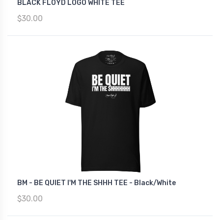
BLACK FLOYD LOGO WHITE TEE
$30.00
BM - BE QUIET I'M THE SHHH TEE - Black/White
$30.00