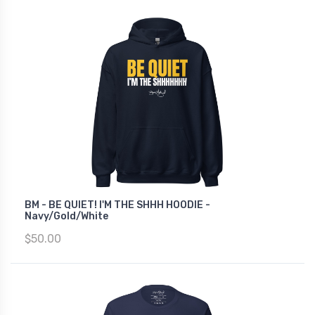
BM - BE QUIET! I'M THE SHHH HOODIE -
Navy/Gold/White
$50.00