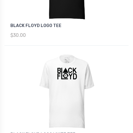
BLACK FLOYD LOGO TEE
$30.00