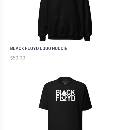
BLACK FLOYD LOGO HOODIE
$50.00