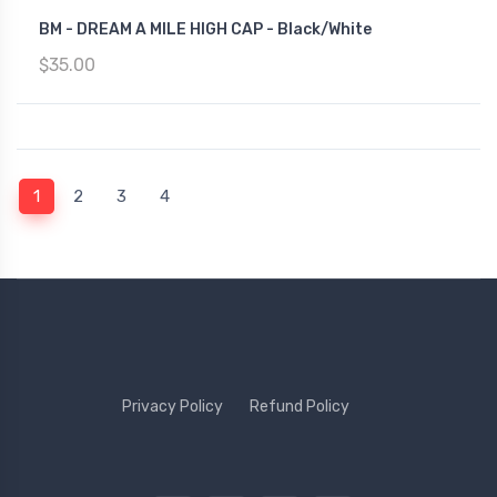
BM - DREAM A MILE HIGH CAP - Black/White
$35.00
(current)
1
2
3
4
Privacy Policy
Refund Policy