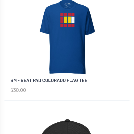
BM - BEAT PAD COLORADO FLAG TEE
$30.00