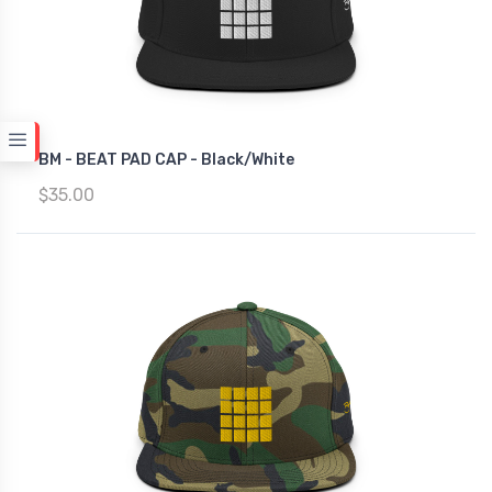
BM - BEAT PAD CAP - Black/White
$35.00