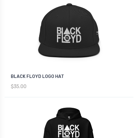
BLACK FLOYD LOGO HAT
$35.00