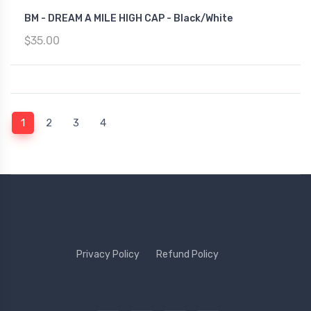
BM - DREAM A MILE HIGH CAP - Black/White
$35.00
(current)
1
2
3
4
Privacy Policy
Refund Policy