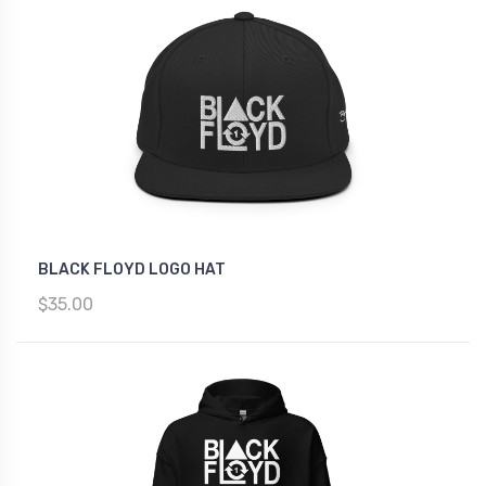
BLACK FLOYD LOGO HAT
$35.00