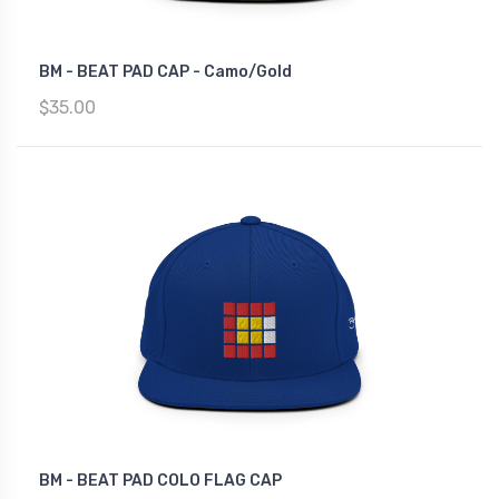
BM - BEAT PAD CAP - Camo/Gold
$35.00
BM - BEAT PAD COLO FLAG CAP