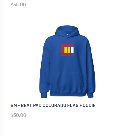
$35.00
BM - BEAT PAD COLORADO FLAG HOODIE
$50.00