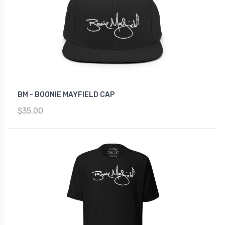
BM - BOONIE MAYFIELD CAP
$35.00