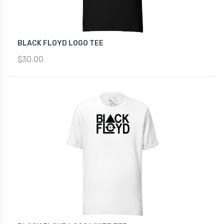
BLACK FLOYD LOGO TEE
$30.00