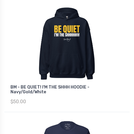
BM - BE QUIET! I'M THE SHHH HOODIE -
Navy/Gold/White
$50.00