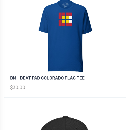
BM - BEAT PAD COLORADO FLAG TEE
$30.00