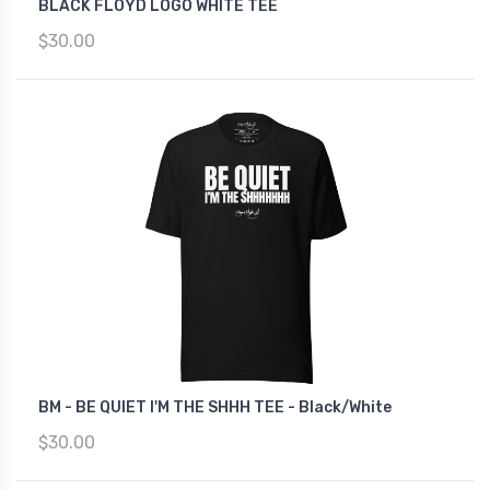
BLACK FLOYD LOGO WHITE TEE
$30.00
BM - BE QUIET I'M THE SHHH TEE - Black/White
$30.00