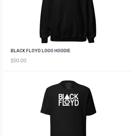
BLACK FLOYD LOGO HOODIE
$50.00