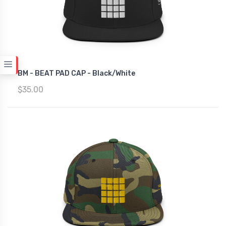
BM - BEAT PAD CAP - Black/White
$35.00