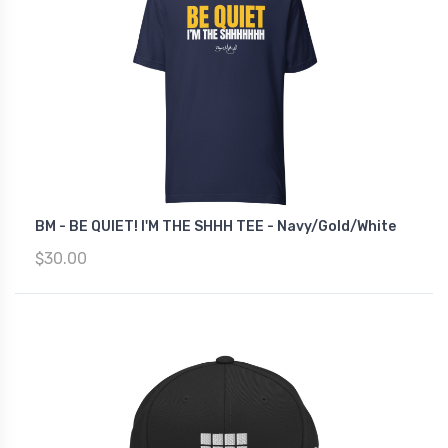
BM - BE QUIET! I'M THE SHHH TEE - Navy/Gold/White
$30.00