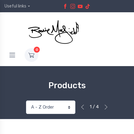
Useful links
0
Products
1 / 4