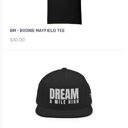
BM - BOONIE MAYFIELD TEE
$30.00