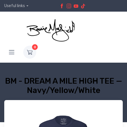
Useful links
0
BM - DREAM A MILE HIGH TEE —
Navy/Yellow/White