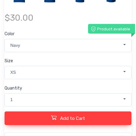
$30.00
Product available
Color
Navy
Size
XS
Quantity
1
Add to Cart