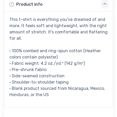
Product info
This t-shirt is everything you've dreamed of and
more. It feels soft and lightweight, with the right
amount of stretch. It's comfortable and flattering
for all.
• 100% combed and ring-spun cotton (Heather
colors contain polyester)
• Fabric weight: 4.2 oz./yd.² (142 g/m²)
• Pre-shrunk fabric
• Side-seamed construction
• Shoulder-to-shoulder taping
• Blank product sourced from Nicaragua, Mexico,
Honduras, or the US