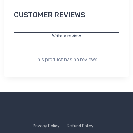
CUSTOMER REVIEWS
Write a review
This product has no reviews.
Privacy Policy
Refund Policy