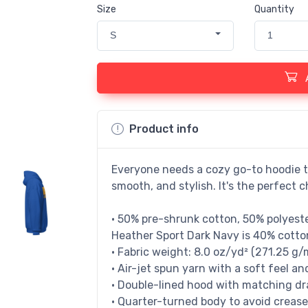
Size
Quantity
S
1
Product info
Everyone needs a cozy go-to hoodie to 
smooth, and stylish. It's the perfect c
• 50% pre-shrunk cotton, 50% polyest
Heather Sport Dark Navy is 40% cotto
• Fabric weight: 8.0 oz/yd² (271.25 g/
• Air-jet spun yarn with a soft feel an
• Double-lined hood with matching d
• Quarter-turned body to avoid creas