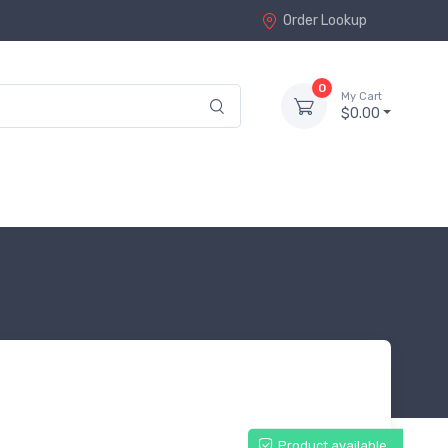
Order Lookup
0
My Cart
$0.00
Product available