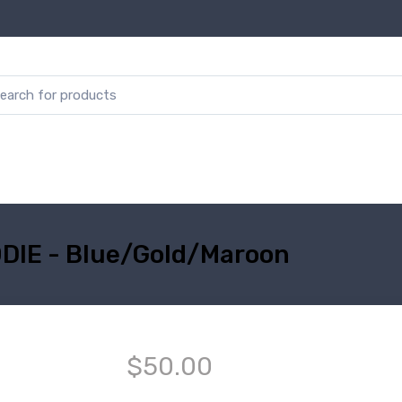
DIE - Blue/Gold/Maroon
$50.00