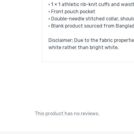
• 1 × 1 athletic rib-knit cuffs and wa
• Front pouch pocket
• Double-needle stitched collar, shoul
• Blank product sourced from Banglad
Disclaimer: Due to the fabric properti
white rather than bright white.
This product has no reviews.