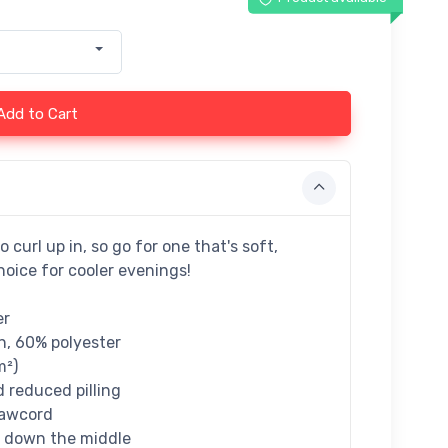
Add to Cart
curl up in, so go for one that's soft,
hoice for cooler evenings!
er
n, 60% polyester
m²)
d reduced pilling
rawcord
e down the middle