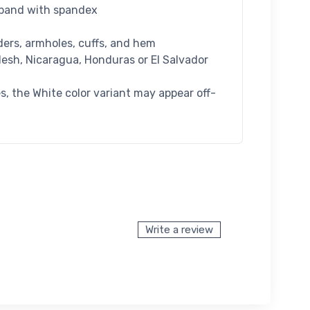
istband with spandex
ders, armholes, cuffs, and hem
esh, Nicaragua, Honduras or El Salvador
es, the White color variant may appear off-
Write a review