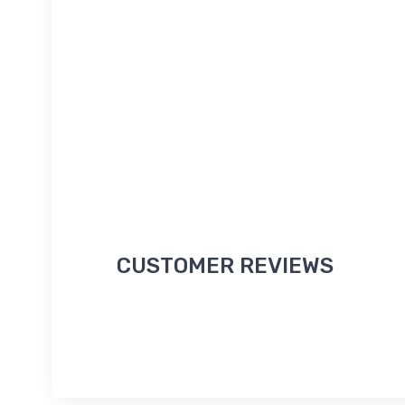
CUSTOMER REVIEWS