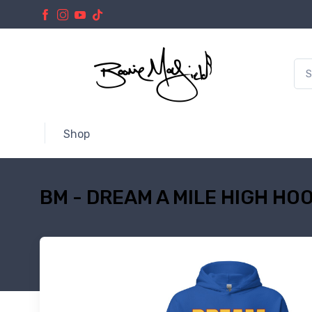
Shop
BM - DREAM A MILE HIGH HOO